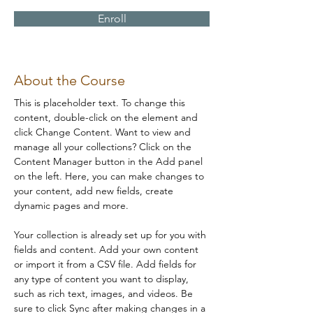
Enroll
About the Course
This is placeholder text. To change this 
content, double-click on the element and 
click Change Content. Want to view and 
manage all your collections? Click on the 
Content Manager button in the Add panel 
on the left. Here, you can make changes to 
your content, add new fields, create 
dynamic pages and more.
Your collection is already set up for you with 
fields and content. Add your own content 
or import it from a CSV file. Add fields for 
any type of content you want to display, 
such as rich text, images, and videos. Be 
sure to click Sync after making changes in a 