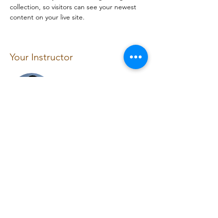
collection, so visitors can see your newest 
content on your live site. 
Your Instructor
Brian Chung
This is placeholder text. To change this
content, double-click on the element and
click Change Content. To manage all your
collections, click on the Content Manager
button in the Add panel on the left.