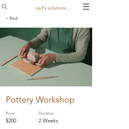
Leif's solutions ..
< Back
Pottery Workshop
Price
Duration
$200
2 Weeks