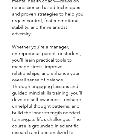
mental health coach—draws on
neuroscience-based techniques
and proven strategies to help you
regain control, foster emotional
stability, and thrive amidst
adversity.
Whether you’re a manager,
entrepreneur, parent, or student,
you’ll learn practical tools to
manage stress, improve
relationships, and enhance your
overall sense of balance.
Through engaging lessons and
guided mind skills training, you’ll
develop self-awareness, reshape
unhelpful thought patterns, and
build the inner strength needed
to navigate life’s challenges. The
course is grounded in scientific
research and personalized to