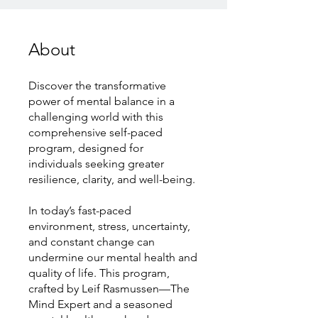
About
Discover the transformative
power of mental balance in a
challenging world with this
comprehensive self-paced
program, designed for
individuals seeking greater
resilience, clarity, and well-being.
In today’s fast-paced
environment, stress, uncertainty,
and constant change can
undermine our mental health and
quality of life. This program,
crafted by Leif Rasmussen—The
Mind Expert and a seasoned