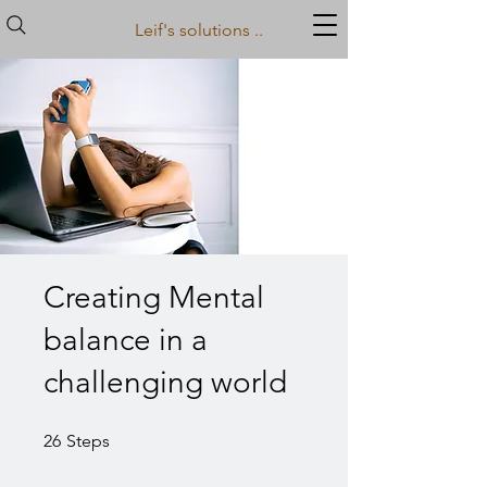
Leif's solutions ..
Creating Mental
balance in a
challenging world
26 Steps
26
Steps