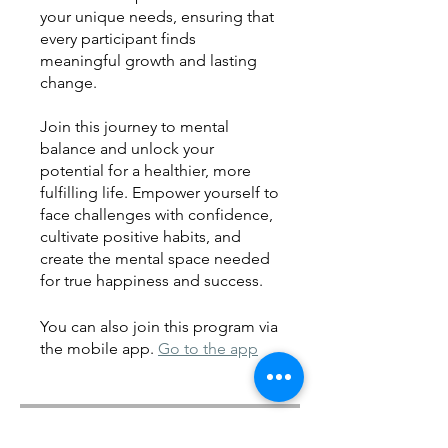
your unique needs, ensuring that
every participant finds
meaningful growth and lasting
change.
Join this journey to mental
balance and unlock your
potential for a healthier, more
fulfilling life. Empower yourself to
face challenges with confidence,
cultivate positive habits, and
create the mental space needed
for true happiness and success.
You can also join this program via
the mobile app.
Go to the app
Instructors