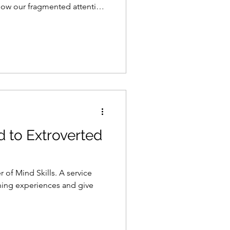
how our fragmented attention
d to Extroverted
 of Mind Skills. A service
rning experiences and give