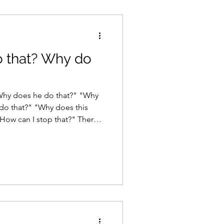
 that? Why do
 do that?" "Why does this
can I stop that?" There
er