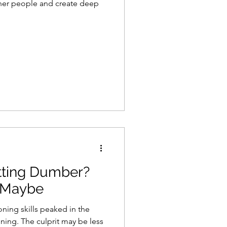
her people and create deep
tting Dumber?
 Maybe
oning skills peaked in the
ning. The culprit may be less