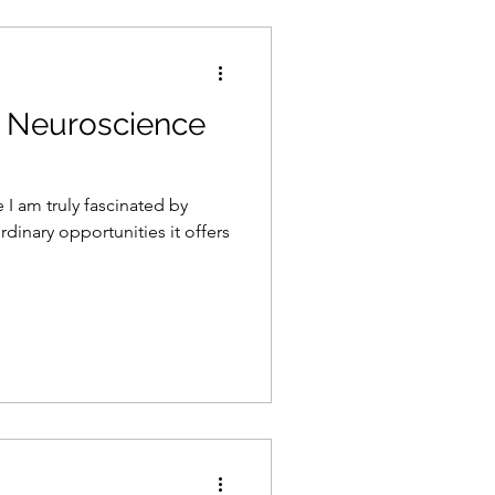
in Neuroscience
 I am truly fascinated by
dinary opportunities it offers