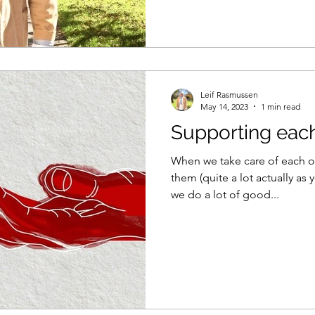
Leif Rasmussen
May 14, 2023
1 min read
Supporting each
When we take care of each o
them (quite a lot actually as 
we do a lot of good...