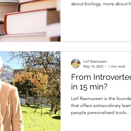
about biology, more about 
reshapes thinking.
Leif Rasmussen
May 14, 2023
1 min read
From Introverte
in 15 min?
Leif Rasmussen is the founder
that offers extraordinary lea
people personalised tools...