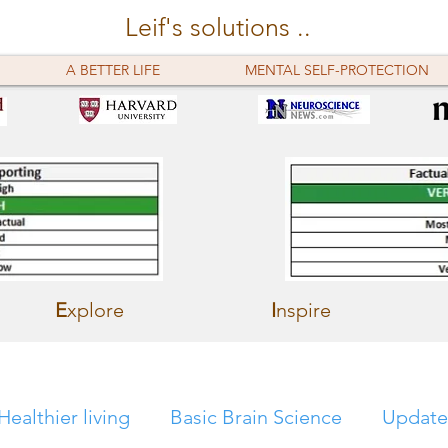
Leif's solutions ..
A BETTER LIFE
MENTAL SELF-PROTECTION
E
xplore
I
nspire
Healthier living
Basic Brain Science
Update 