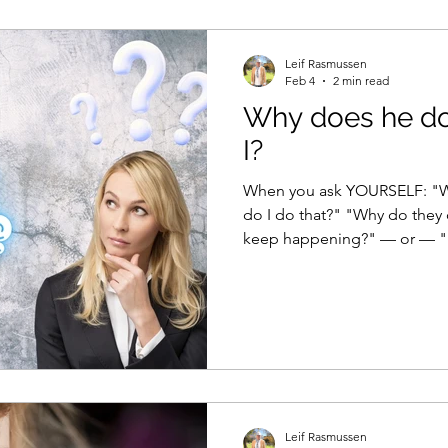
m better
Healthy ageing
Neuroscience
Leif Rasmussen
Feb 4
2 min read
Why does he do
I?
When you ask YOURSELF: "Why does he do that?" "Why
do I do that?" "Why do they
keep happening?" — or — "How 
is an easy, and correct, answ
Leif Rasmussen