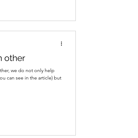
 other
ther, we do not only help
you can see in the article) but