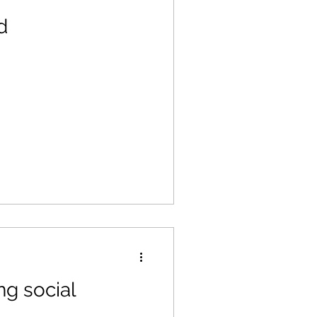
d
g social