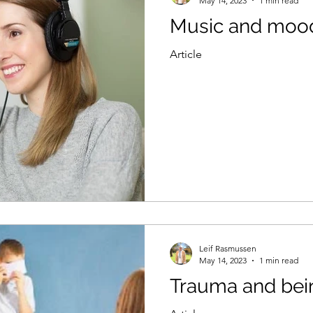
May 14, 2023
1 min read
Music and moo
Article
Leif Rasmussen
May 14, 2023
1 min read
Trauma and bein