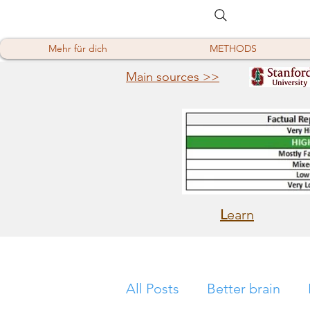
Mehr für dich
METHODS
Main sources >>
L
earn
All Posts
Better brain