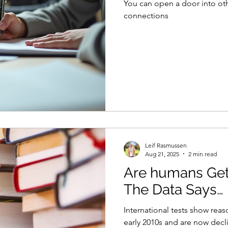
You can open a door into ot
connections
Leif Rasmussen
Aug 21, 2025
2 min read
Are humans Ge
The Data Says…
International tests show reas
early 2010s and are now decli