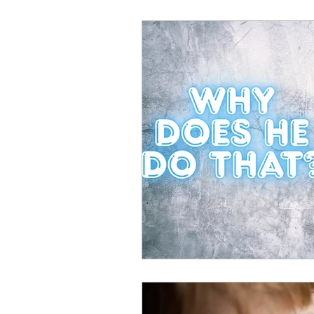
Warning signs
Perfor