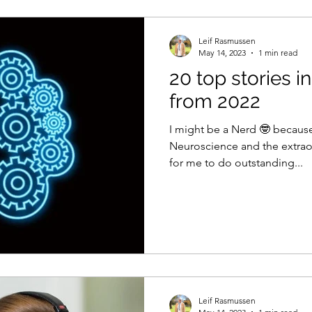
Leif Rasmussen
May 14, 2023
1 min read
20 top stories 
from 2022
I might be a Nerd 🤓 because
Neuroscience and the extraor
for me to do outstanding...
Leif Rasmussen