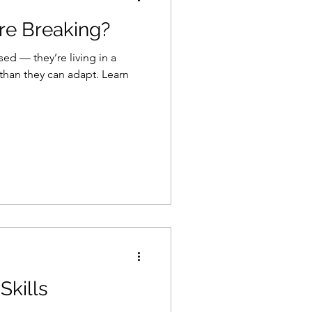
re Breaking?
ssed — they’re living in a
an they can adapt. Learn
Skills