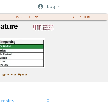
Log In
15 SOLUTIONS
BOOK HERE
and be
F
ree
reality