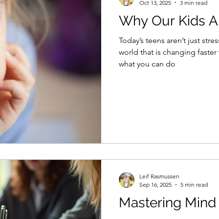
Oct 13, 2025
3 min read
Why Our Kids A
Today’s teens aren’t just stre
world that is changing faster th
what you can do
Leif Rasmussen
Sep 16, 2025
5 min read
Mastering Mind 