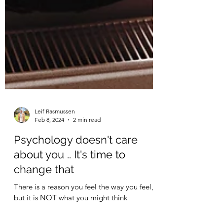
Leif Rasmussen
Feb 8, 2024
2 min read
Psychology doesn't care
about you .. It's time to
change that
There is a reason you feel the way you feel,