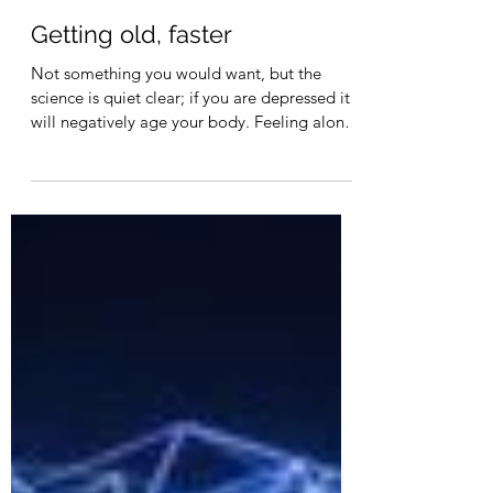
Leif Rasmussen
May 14, 2023
1 min read
Getting old, faster
Not something you would want, but the
science is quiet clear; if you are depressed it
will negatively age your body. Feeling alone
in a...