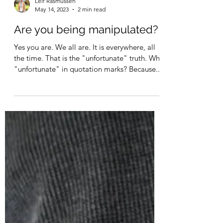
Leif Rasmussen
May 14, 2023
2 min read
Are you being manipulated?
Yes you are. We all are. It is everywhere, all
the time. That is the "unfortunate" truth. Why
"unfortunate" in quotation marks? Because...