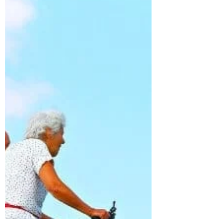
from the activity, daydreaming, potential
flow state Delta...