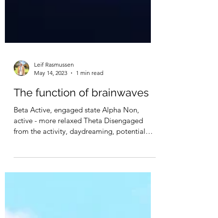
Leif Rasmussen
May 14, 2023
1 min read
The function of brainwaves
Beta Active, engaged state Alpha Non,
active - more relaxed Theta Disengaged