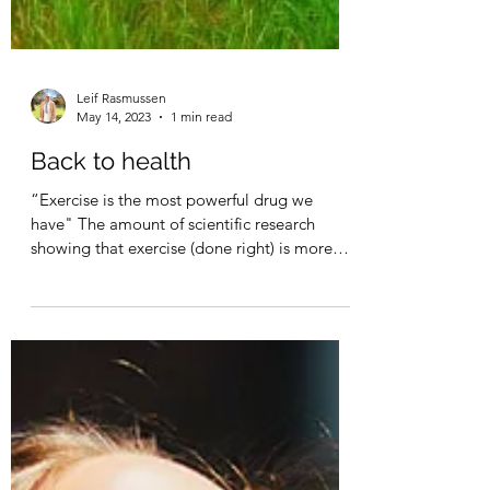
Leif Rasmussen
May 14, 2023
1 min read
Back to health
“Exercise is the most powerful drug we
have" The amount of scientific research