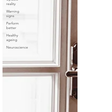
reality
Warning
signs
Perform
better
Healthy
ageing
Neuroscience