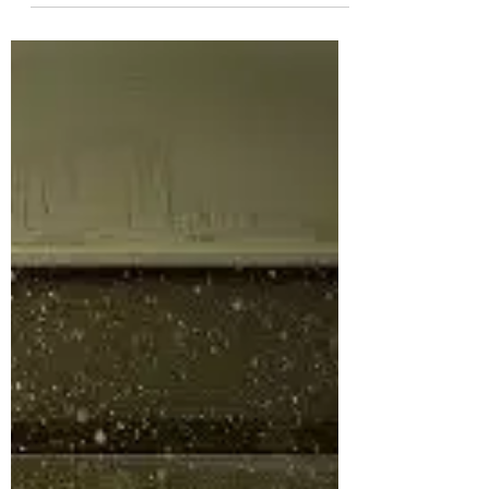
but it is NOT what you might think