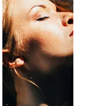
showing that exercise (done right) is more
than just good...