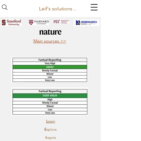
Leif's solutions ..
Main sources >>
L
earn
E
xplore
I
nspire