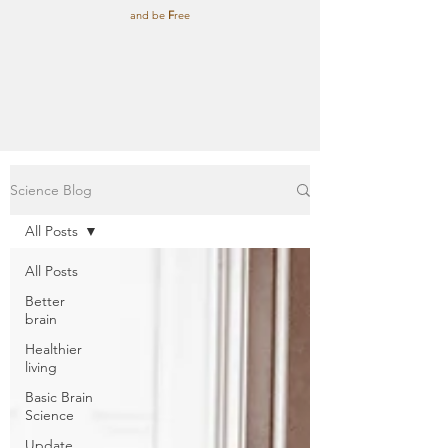
and be
F
ree
Science Blog
All Posts
All Posts
Better
brain
Healthier
living
Basic Brain
Science
Update