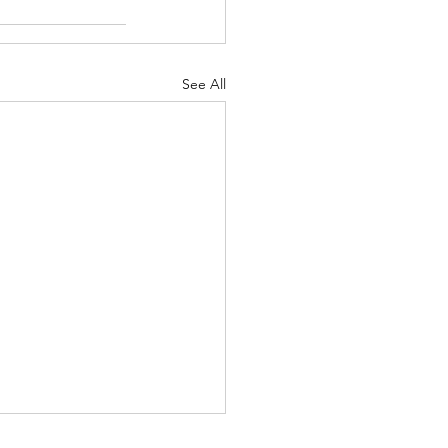
See All