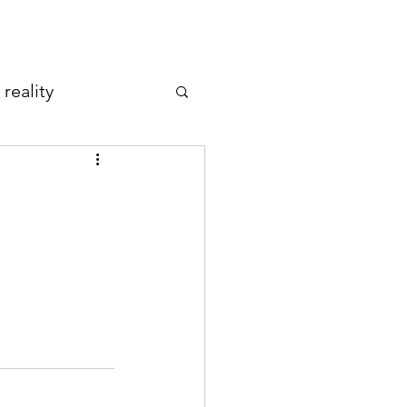
reality