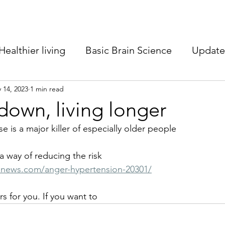
Healthier living
Basic Brain Science
Update 
m better
 14, 2023
1 min read
Healthy ageing
Neuroscience
own, living longer
e is a major killer of especially older people
 a way of reducing the risk
enews.com/anger-hypertension-20301/
rs for you. If you want to