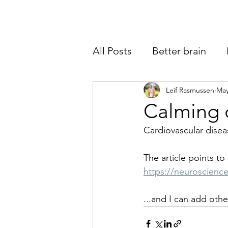
All Posts
Better brain
Warning signs
Leif Rasmussen
Perfor
May
Calming d
Cardiovascular diseas
The article points to
https://neuroscienc
...and I can add othe