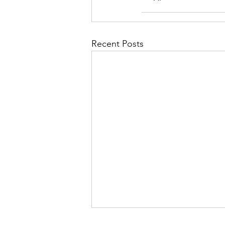
Recent Posts