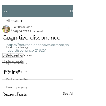
Post
All Posts
Leif Rasmussen
All Posts
May 14, 2023
1 min read
Cognitive dissonance
Better brain
https://neurosciencenews.com/cogn
Healthier living
itive-dissonance-21826/
Basic Brain Science
brain
learning
Update reality
Update reality
Warning signs
Perform better
Healthy ageing
See All
Recent Posts
Neuroscience