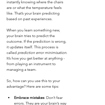
instantly knowing where the chairs 
are or what the temperature feels 
like. That’s your brain predicting 
based on past experiences.
When you learn something new, 
your brain tries to predict the 
outcome. If the prediction is wrong, 
it updates itself. This process is 
called 
prediction error minimisation
. 
It’s how you get better at anything - 
from playing an instrument to 
managing a team.
So, how can you use this to your 
advantage? Here are some tips:
Embrace mistakes
: Don’t fear 
errors. They are your brain’s way 