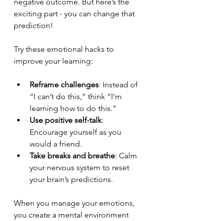
negative outcome. But here’s the 
exciting part - you can change that 
prediction!
Try these emotional hacks to 
improve your learning:
Reframe challenges
: Instead of 
“I can’t do this,” think “I’m 
learning how to do this.”
Use positive self-talk
: 
Encourage yourself as you 
would a friend.
Take breaks and breathe
: Calm 
your nervous system to reset 
your brain’s predictions.
When you manage your emotions, 
you create a mental environment 