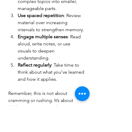
complex topics into smaller, 
manageable parts.
Use spaced repetition
: Review 
material over increasing 
intervals to strengthen memory.
Engage multiple senses
: Read 
aloud, write notes, or use 
visuals to deepen 
understanding.
Reflect regularly
: Take time to 
think about what you’ve learned 
and how it applies.
Remember, this is not about 
cramming or rushing. It’s about 
deliberate practice and smart 
strategies.
If you want to explore more about 