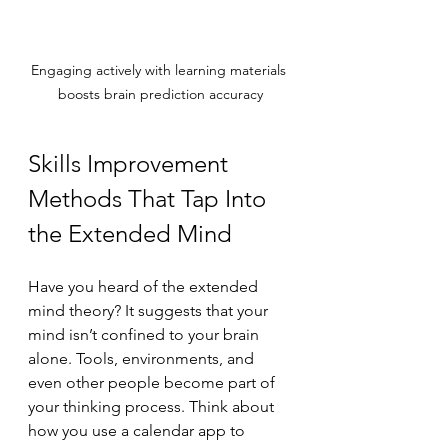
Engaging actively with learning materials 
boosts brain prediction accuracy
Skills Improvement 
Methods That Tap Into 
the Extended Mind
Have you heard of the extended 
mind theory? It suggests that your 
mind isn’t confined to your brain 
alone. Tools, environments, and 
even other people become part of 
your thinking process. Think about 
how you use a calendar app to 