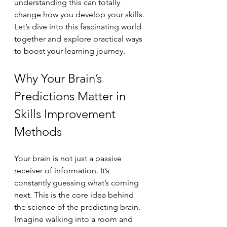
understanding this can totally 
change how you develop your skills. 
Let’s dive into this fascinating world 
together and explore practical ways 
to boost your learning journey.
Why Your Brain’s 
Predictions Matter in 
Skills Improvement 
Methods
Your brain is not just a passive 
receiver of information. It’s 
constantly guessing what’s coming 
next. This is the core idea behind 
the science of the predicting brain. 
Imagine walking into a room and 