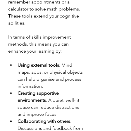
remember appointments or a 
calculator to solve math problems. 
These tools extend your cognitive 
abilities.
In terms of skills improvement 
methods, this means you can 
enhance your learning by:
Using external tools
: Mind 
maps, apps, or physical objects 
can help organise and process 
information.
Creating supportive 
environments
: A quiet, well-lit 
space can reduce distractions 
and improve focus.
Collaborating with others
: 
Discussions and feedback from 