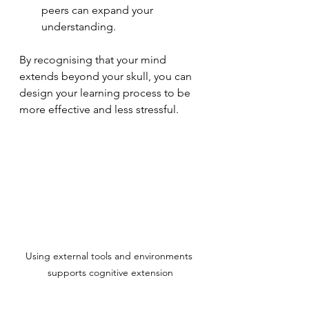
peers can expand your 
understanding.
By recognising that your mind 
extends beyond your skull, you can 
design your learning process to be 
more effective and less stressful.
Using external tools and environments 
supports cognitive extension