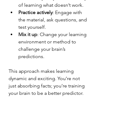
of learning what doesn’t work.
Practice actively
: Engage with 
the material, ask questions, and 
test yourself.
Mix it up
: Change your learning 
environment or method to 
challenge your brain’s 
predictions.
This approach makes learning 
dynamic and exciting. You’re not 
just absorbing facts; you’re training 
your brain to be a better predictor.