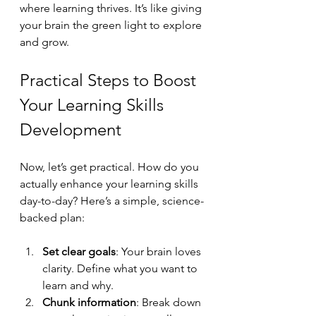
where learning thrives. It’s like giving 
your brain the green light to explore 
and grow.
Practical Steps to Boost 
Your Learning Skills 
Development
Now, let’s get practical. How do you 
actually enhance your learning skills 
day-to-day? Here’s a simple, science-
backed plan:
Set clear goals
: Your brain loves 
clarity. Define what you want to 
learn and why.
Chunk information
: Break down 