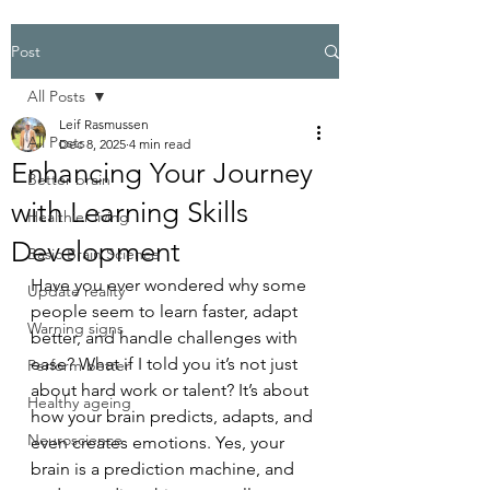
Post
All Posts
Leif Rasmussen
All Posts
Dec 8, 2025
4 min read
Enhancing Your Journey
Better brain
with Learning Skills
Healthier living
Development
Basic Brain Science
Have you ever wondered why some 
Update reality
people seem to learn faster, adapt 
Warning signs
better, and handle challenges with 
ease? What if I told you it’s not just 
Perform better
about hard work or talent? It’s about 
Healthy ageing
how your brain predicts, adapts, and 
Neuroscience
even creates emotions. Yes, your 
brain is a prediction machine, and 