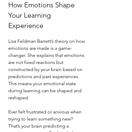
How Emotions Shape 
Your Learning 
Experience
Lisa Feldman Barrett’s theory on how 
emotions are made is a game-
changer. She explains that emotions 
are not fixed reactions but 
constructed by your brain based on 
predictions and past experiences. 
This means your emotional state 
during learning can be shaped and 
reshaped.
Ever felt frustrated or anxious when 
trying to learn something new? 
That’s your brain predicting a 