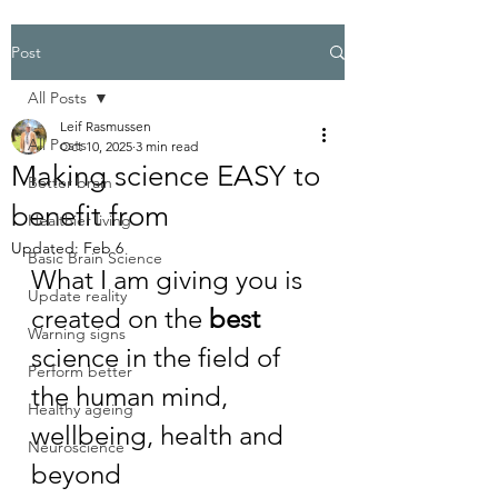
Post
All Posts
Leif Rasmussen
All Posts
Oct 10, 2025
3 min read
Making science EASY to
Better brain
benefit from
Healthier living
Updated:
Feb 6
Basic Brain Science
What I am giving you is 
Update reality
created on the 
best
Warning signs
science in the field of 
Perform better
the human mind, 
Healthy ageing
wellbeing, health and 
Neuroscience
beyond