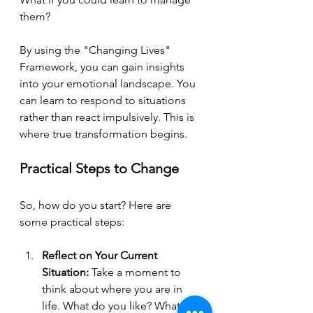
them? 
By using the "Changing Lives" 
Framework, you can gain insights 
into your emotional landscape. You 
can learn to respond to situations 
rather than react impulsively. This is 
where true transformation begins.
Practical Steps to Change
So, how do you start? Here are 
some practical steps:
Reflect on Your Current 
Situation:
 Take a moment to 
think about where you are in 
life. What do you like? What 