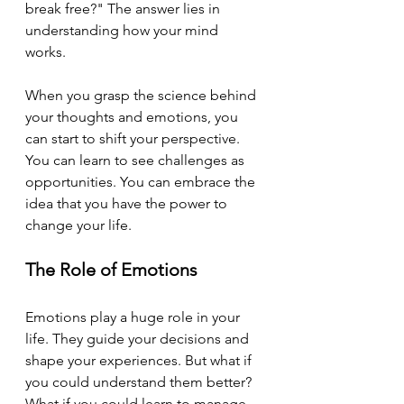
break free?" The answer lies in 
understanding how your mind 
works. 
When you grasp the science behind 
your thoughts and emotions, you 
can start to shift your perspective. 
You can learn to see challenges as 
opportunities. You can embrace the 
idea that you have the power to 
change your life.
The Role of Emotions
Emotions play a huge role in your 
life. They guide your decisions and 
shape your experiences. But what if 
you could understand them better? 
What if you could learn to manage 