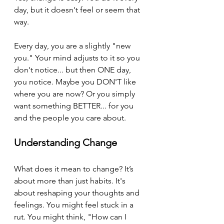
day, but it doesn't feel or seem that 
way. 
Every day, you are a slightly "new 
you." Your mind adjusts to it so you 
don't notice... but then ONE day, 
you notice. Maybe you DON'T like 
where you are now? Or you simply 
want something BETTER... for you 
and the people you care about.
Understanding Change
What does it mean to change? It’s 
about more than just habits. It's 
about reshaping your thoughts and 
feelings. You might feel stuck in a 
rut. You might think, "How can I 