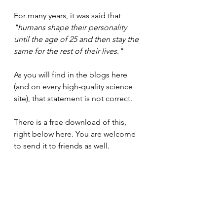
For many years, it was said that 
"humans shape their personality 
until the age of 25 and then stay the 
same for the rest of their lives."
As you will find in the blogs here 
(and on every high-quality science 
site), that statement is not correct.
There is a free download of this, 
right below here. You are welcome 
to send it to friends as well.