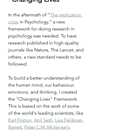
In the aftermath of "
The replication 
crisis
 in Psychology," a new 
framework for doing research in 
psychology was needed. To have 
research published in high-quality 
journals like Nature, The Lancet, and 
others, a new standard needs to be 
followed.
To build a better understanding of 
the human mind, our behaviour, 
emotions, and thinking, I created 
the "Changing Lives" Framework. 
This is based on the work of some 
of the world's leading scientists, like 
Karl Friston
, 
Anil Seth
, 
Lisa Feldman 
Barrett
, 
Peter C.M. Molenaar's 