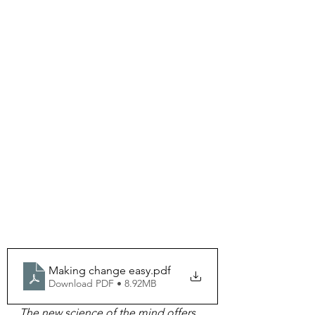
Making change easy
.pdf
Download PDF • 8.92MB
The new science of the mind offers 