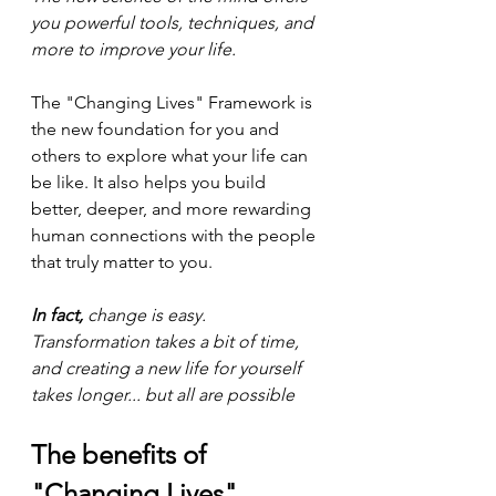
you powerful tools, techniques, and 
more to improve your life.
The "Changing Lives" Framework is 
the new foundation for you and 
others to explore what your life can 
be like. It also helps you build 
better, deeper, and more rewarding 
human connections with the people 
that truly matter to you.
In fact,
 change is easy. 
Transformation takes a bit of time, 
and creating a new life for yourself 
takes longer... but all are possible
The benefits of 
"Changing Lives"