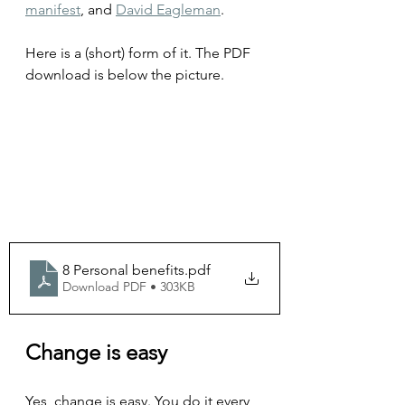
manifest
, and 
David Eagleman
.
Here is a (short) form of it. The PDF 
download is below the picture.
8 Personal benefits
.pdf
Download PDF • 303KB
Change is easy
Yes, change is easy. You do it every 