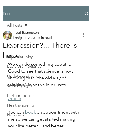
Post
All Posts
Leif Rasmussen
All Posts
May 14, 2023
1 min read
Depression?... There is
Better brain
hope
Healthier living
We can do something about it.
Basic Brain Science
Good to see that science is now 
Update reality
showing that "the old way of 
thinking" is not valid or useful.
Warning signs
Perform better
Article
Healthy ageing
You can 
book
 an appointment with 
Neuroscience
me so we can get started making 
your life better ...and better 