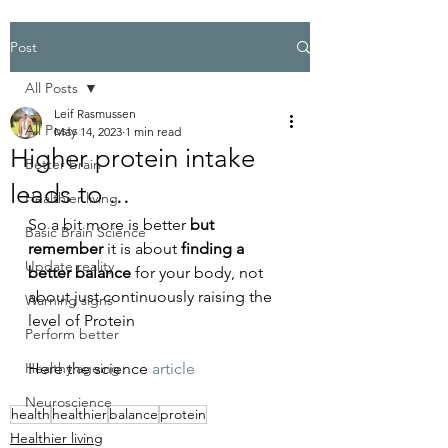
Post
All Posts
Leif Rasmussen
All Posts
May 14, 2023
1 min read
Higher protein intake
Better brain
leads to ...
Healthier living
So a bit more is better 
but 
Basic Brain Science
remember
 it is about
 finding a 
Update reality
better balance 
for your body, not 
about just continuously raising the 
Warning signs
level of Protein
Perform better
Healthy ageing
Here the science 
article
Neuroscience
health
healthier
balance
protein
Healthier living