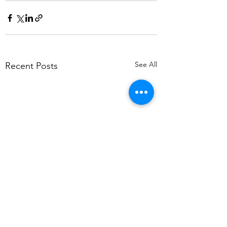
See All
Recent Posts