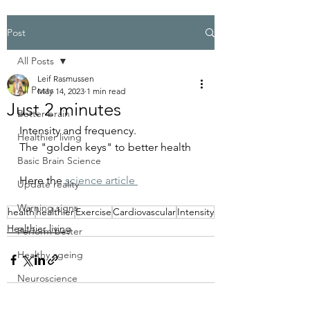
Post
All Posts
Leif Rasmussen
All Posts
May 14, 2023
1 min read
Just 2 minutes
Better brain
Intensity and frequency.
Healthier living
The "golden keys" to better health 
Basic Brain Science
Here the 
science article 
Update reality
Warning signs
health
healthier
Exercise
Cardiovascular
Intensity
Healthier living
Perform better
Healthy ageing
Neuroscience