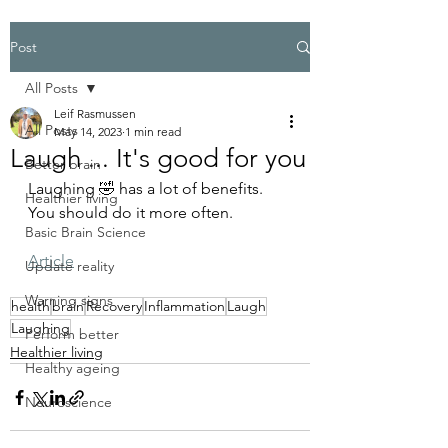
Post
All Posts
Leif Rasmussen
All Posts
May 14, 2023
1 min read
Laugh ... It's good for you
Better brain
Laughing 🤣 has a lot of benefits. 
Healthier living
You should do it more often.
Basic Brain Science
Article
Update reality
Warning signs
health
brain
Recovery
Inflammation
Laugh
Laughing
Perform better
Healthier living
Healthy ageing
Neuroscience